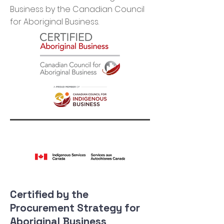
Business by the Canadian Council
for Aboriginal Business.
Certified by the
Procurement Strategy for
Aboriginal Business