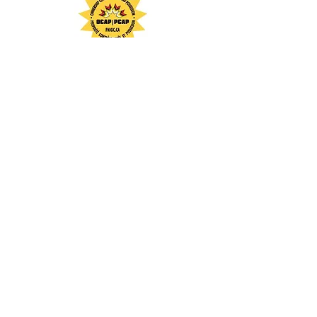
To learn more about our team,
partnership, abilities and services:
CIPS
/
QM
1109 Mississauga Street
Curve Lake First Nation, Ontario
K0L 1R0
705-657-1126
Michael Jacobs, CEO
Cambium Indigenous Professional