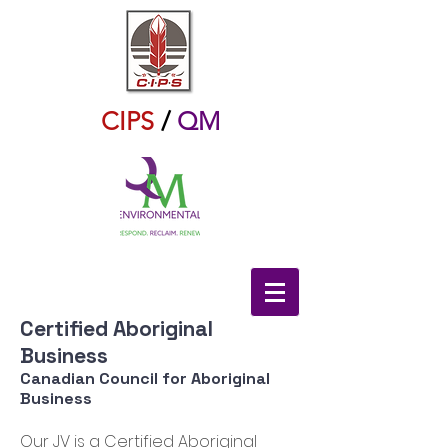
CIPS
/
QM
Certified Aboriginal
Business
Canadian Council for Aboriginal
Business
Our JV is a Certified Aboriginal