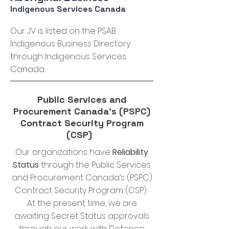
Indigenous Services Canada
Our JV is listed on the PSAB
Indigenous Business Directory
through Indigenous Services
Canada..
Public Services and
Procurement Canada’s (PSPC)
Contract Security Program
(CSP)
Our organizations have
Reliability
Status
through the Public Services
and Procurement Canada’s (PSPC)
Contract Security Program (CSP).
At the present time, we are
awaiting Secret Status approvals
through our work with Defence