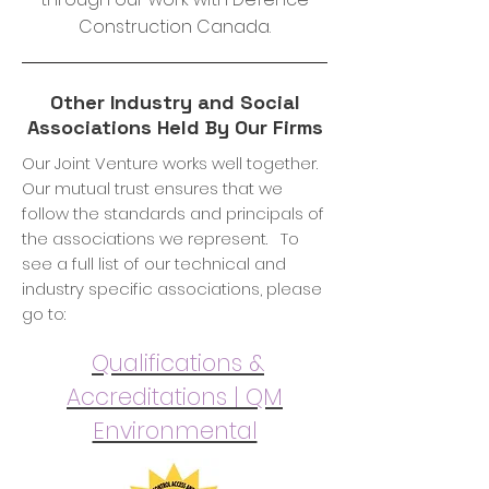
Construction Canada.
Other Industry and Social
Associations Held By Our Firms
Our Joint Venture works well together.
Our mutual trust ensures that we
follow the standards and principals of
the associations we represent. To
see a full list of our technical and
industry specific associations, please
go to:
Qualifications &
Accreditations | QM
Environmental